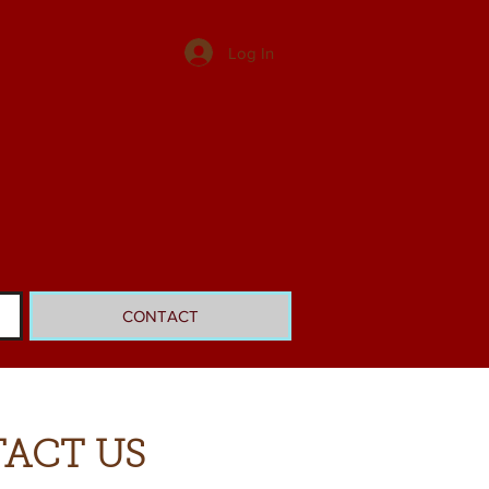
Log In
CONTACT
ACT US