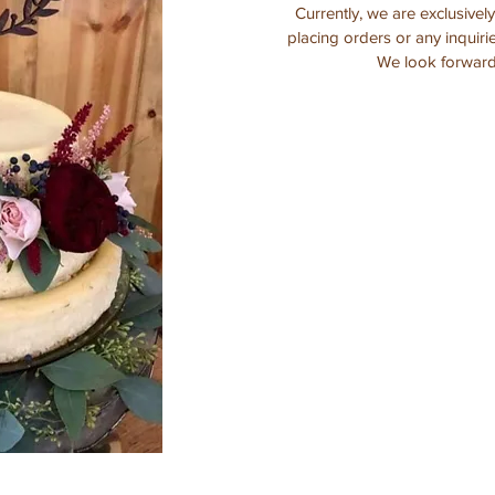
Currently, we are exclusivel
placing orders or any inquiri
We look forward