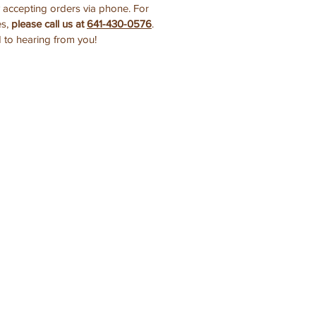
y accepting orders via phone. For
es,
please call us at
641-430-0576
.
 to hearing from you!