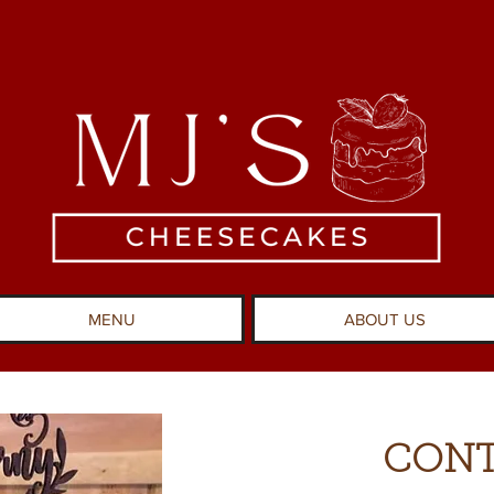
MENU
ABOUT US
CONT