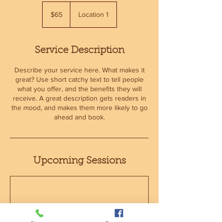
65
US
$65
Location 1
dollars
Service Description
Describe your service here. What makes it
great? Use short catchy text to tell people
what you offer, and the benefits they will
receive. A great description gets readers in
the mood, and makes them more likely to go
ahead and book.
Upcoming Sessions