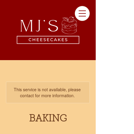
This service is not available, please
contact for more information.
BAKING